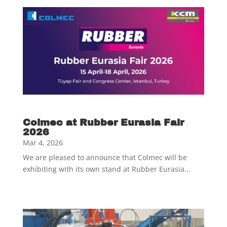
Colmec at Rubber Eurasia Fair
2026
Mar 4, 2026
We are pleased to announce that Colmec will be
exhibiting with its own stand at Rubber Eurasia...