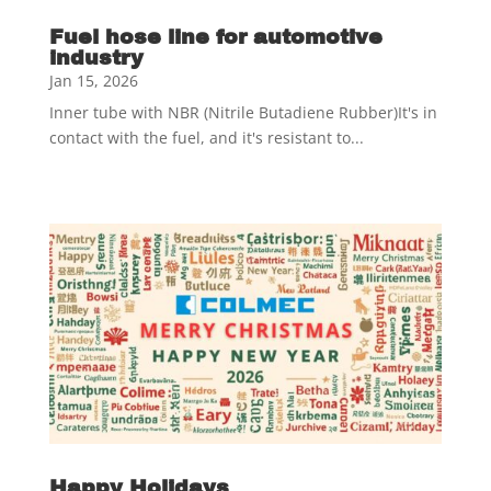
Fuel hose line for automotive
industry
Jan 15, 2026
Inner tube with NBR (Nitrile Butadiene Rubber)It's in
contact with the fuel, and it's resistant to...
Happy Holidays