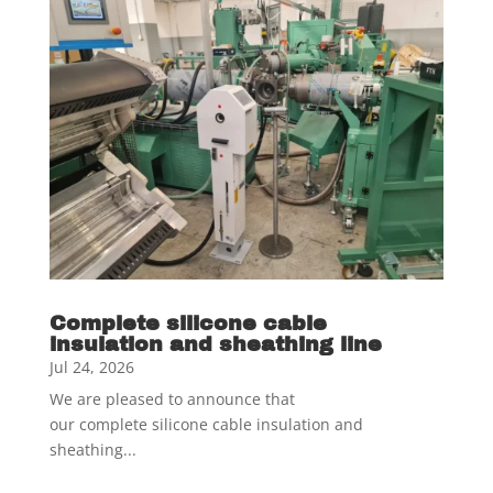
Complete silicone cable
insulation and sheathing line
Jul 24, 2026
We are pleased to announce that
our complete silicone cable insulation and
sheathing...