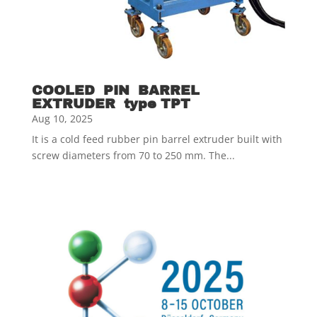
COOLED PIN BARREL
EXTRUDER type TPT
Aug 10, 2025
It is a cold feed rubber pin barrel extruder built with
screw diameters from 70 to 250 mm. The...