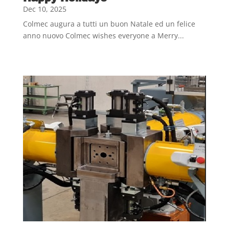
Dec 10, 2025
Colmec augura a tutti un buon Natale ed un felice
anno nuovo Colmec wishes everyone a Merry...