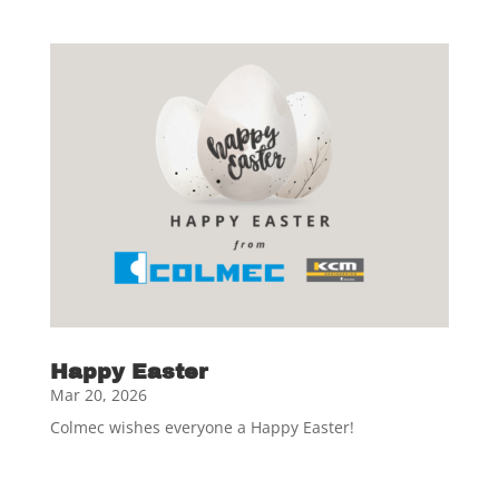
Happy Easter
Mar 20, 2026
Colmec wishes everyone a Happy Easter!