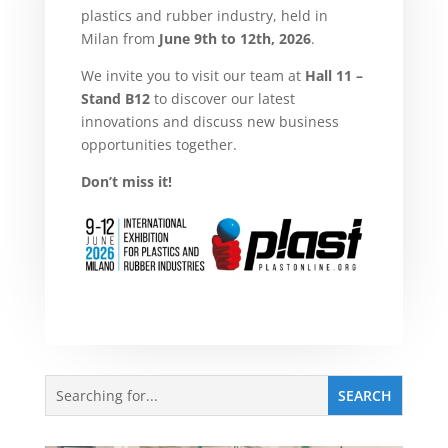
plastics and rubber industry, held in
Milan from
June 9th to 12th, 2026
.
We invite you to visit our team at
Hall 11 –
Stand B12
to discover our latest
innovations and discuss new business
opportunities together.
Don’t miss it!