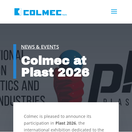
NEWS & EVENTS
Colmec at
Plast 2026
Colmec is pleased to announce its
participation in
Plast 2026
, the
international exhibition dedicated to the