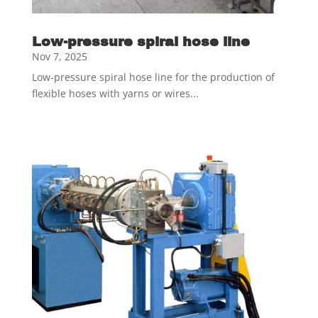
Low-pressure spiral hose line
Nov 7, 2025
Low-pressure spiral hose line for the production of
flexible hoses with yarns or wires...