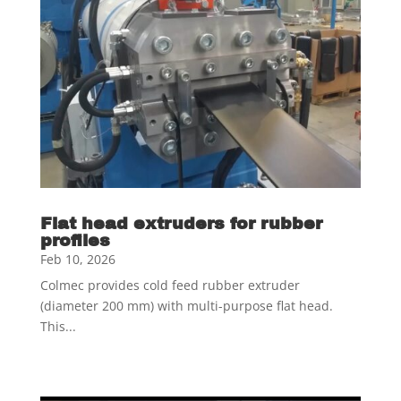
Flat head extruders for rubber
profiles
Feb 10, 2026
Colmec provides cold feed rubber extruder
(diameter 200 mm) with multi-purpose flat head.
This...