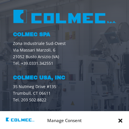
COLMEC SPA
Zona Industriale Sud-Ovest
Via Massari Marzoli, 6
21052 Busto Arsizio (VA)
Tel. +39.0331.342551
COLMEC USA, INC
35 Nutmeg Drive #135
Trumbull, CT 06611
Tel. 203 502 8822
CONTACTS
Manage Consent
General information