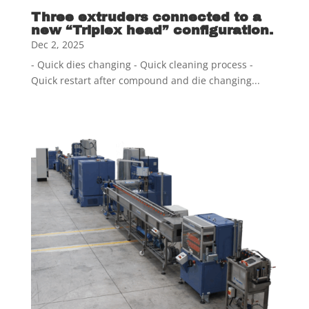
Three extruders connected to a
new “Triplex head” configuration.
Dec 2, 2025
- Quick dies changing - Quick cleaning process -
Quick restart after compound and die changing...