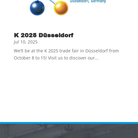
K 2025 Düsseldorf
Jul 10, 2025
We’ll be at the K 2025 trade fair in Düsseldorf from
October 8 to 15! Visit us to discover our...