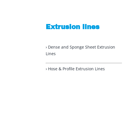
Extrusion lines
› Dense and Sponge Sheet Extrusion
Lines
› Hose & Profile Extrusion Lines