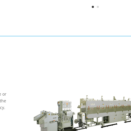
e or
 the
cy.