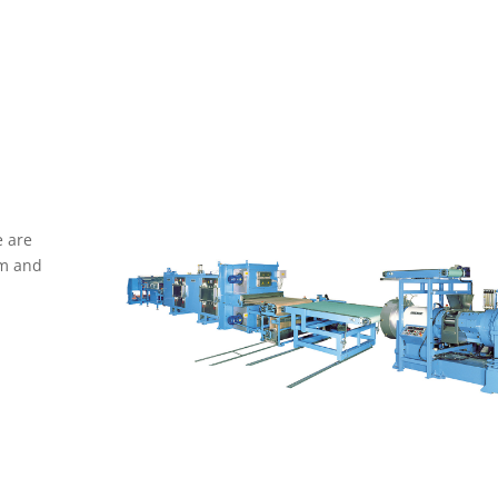
 are
rm and