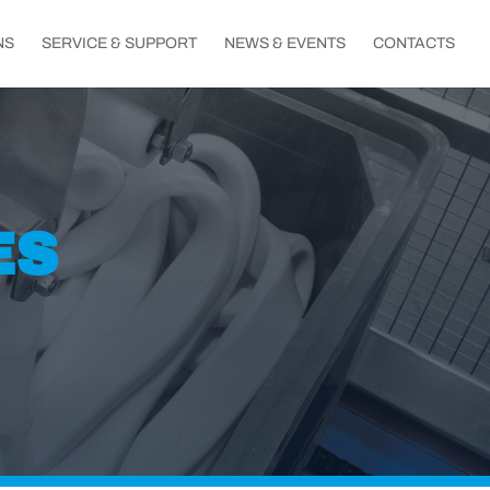
NS
SERVICE & SUPPORT
NEWS & EVENTS
CONTACTS
ES