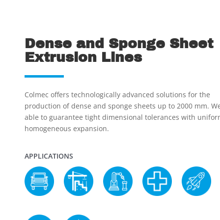
Dense and Sponge Sheet
Extrusion Lines
Colmec offers technologically advanced solutions for the
production of dense and sponge sheets up to 2000 mm. We
able to guarantee tight dimensional tolerances with unifo
homogeneous expansion.
APPLICATIONS