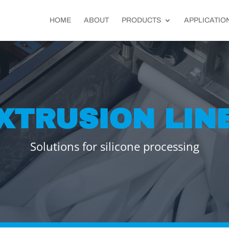
HOME
ABOUT
PRODUCTS
APPLICATIO
XTRUSION LIN
Solutions for silicone processing