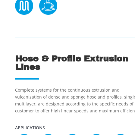
Hose & Profile Extrusion
Lines
Complete systems for the continuous extrusion and
vulcanization of dense and sponge hose and profiles, singl
multilayer, are designed according to the specific needs of
customer to offer high linear speeds and maximum efficien
APPLICATIONS